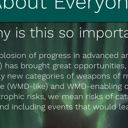
About Everyo
y is this so importa
losion of progress in advanced art
I) has brought great opportunities, 
ely new categories of weapons of 
ike (WMD-like) and WMD-enabling c
strophic risks, we mean risks of ca
nd including events that would l