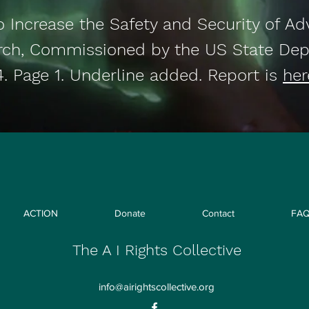
o Increase the Safety and Security of Ad
rch, Commissioned by the US State Dep
4. Page 1. Underline added. Report is
her
ACTION
Donate
Contact
FA
The A I Rights Collective
info@airightscollective.org