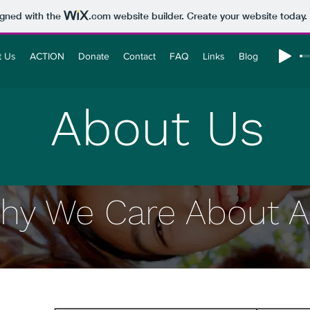
igned with the
.com
website builder. Create your website today.
t Us
ACTION
Donate
Contact
FAQ
Links
Blog
About Us
hy We Care About A.