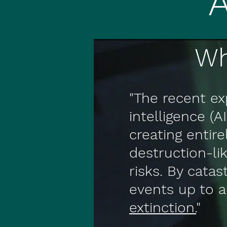
Wh
"The recent exp
intelligence (A
creating entir
destruction-l
risks. By cata
events up to a
extinction.
"