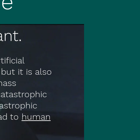
ne
nt.
ificial
but it is also
mass
atastrophic
tastrophic
ead to
human