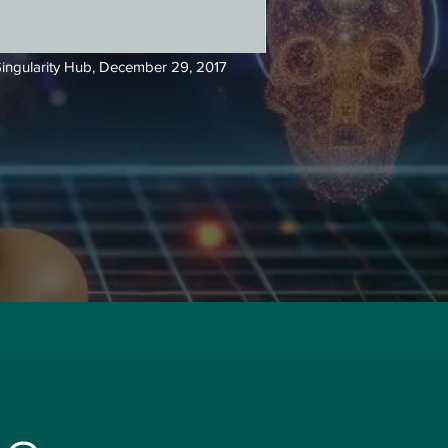
ingularity Hub,
December 29, 2017