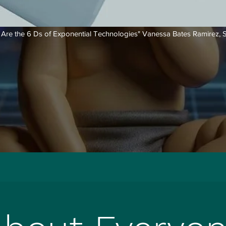
 Are the 6 Ds of Exponential Technologies"
Vanessa Bates Ramirez, S