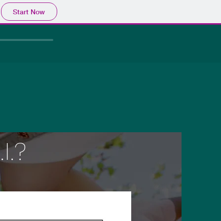
Start Now
I.?