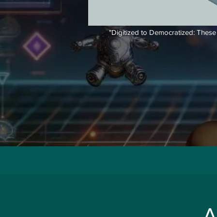
"Digitized to Democratized: These