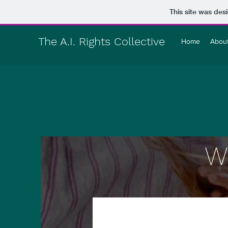
This site was des
The A.I. Rights Collective
Home
Abou
W