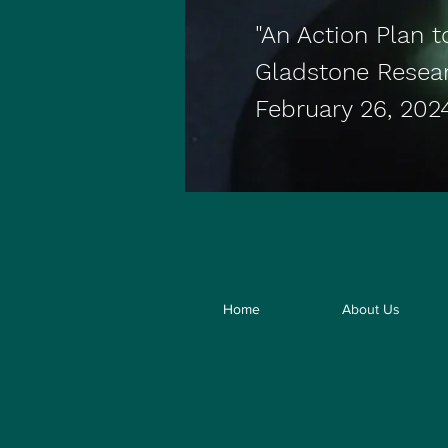
"An Action Plan t
Gladstone Resea
February 26, 202
Home
About Us