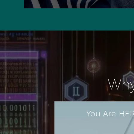
Why 
You Are HE