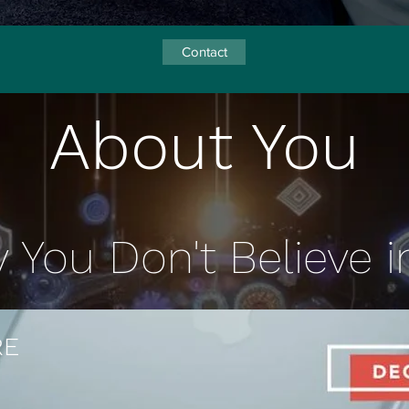
Contact
About You
You Don't Believe in
RE