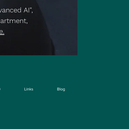
vanced AI",
artment,
e.
Q
Links
Blog